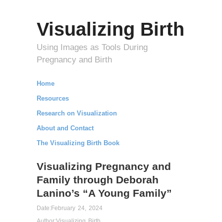
Visualizing Birth
Using Images as Tools During
Pregnancy and Birth
Home
Resources
Research on Visualization
About and Contact
The Visualizing Birth Book
Visualizing Pregnancy and
Family through Deborah
Lanino’s “A Young Family”
Date:
February 24, 2024
Author:
Visualizing Birth