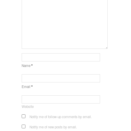
Name
*
Email
*
Website
Notify me of follow-up comments by email.
Notify me of new posts by email.