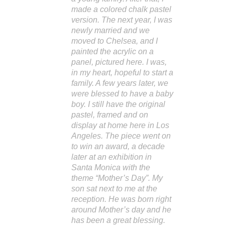
made a colored chalk pastel
version. The next year, I was
newly married and we
moved to Chelsea, and I
painted the acrylic on a
panel, pictured here. I was,
in my heart, hopeful to start a
family. A few years later, we
were blessed to have a baby
boy. I still have the original
pastel, framed and on
display at home here in Los
Angeles. The piece went on
to win an award, a decade
later at an exhibition in
Santa Monica with the
theme “Mother’s Day”. My
son sat next to me at the
reception. He was born right
around Mother’s day and he
has been a great blessing.