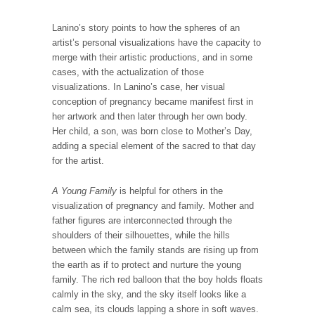
Lanino’s story points to how the spheres of an
artist’s personal visualizations have the capacity to
merge with their artistic productions, and in some
cases, with the actualization of those
visualizations. In Lanino’s case, her visual
conception of pregnancy became manifest first in
her artwork and then later through her own body.
Her child, a son, was born close to Mother’s Day,
adding a special element of the sacred to that day
for the artist.
A Young Family
is helpful for others in the
visualization of pregnancy and family. Mother and
father figures are interconnected through the
shoulders of their silhouettes, while the hills
between which the family stands are rising up from
the earth as if to protect and nurture the young
family. The rich red balloon that the boy holds floats
calmly in the sky, and the sky itself looks like a
calm sea, its clouds lapping a shore in soft waves.