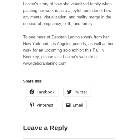
Lanino’s story of how she visualized family when
painting her work is also a joyful reminder of how
art, mental visualization, and reality merge in the
context of pregnancy, birth, and family.
To see more of Deborah Lanino’s work from her
New York and Los Angeles periods, as well as her
work for an upcoming solo exhibit this Fall in
Berkeley, please visit Lanino’s website at:
www.deborahlanino.com
Share this:
Facebook
Twitter
Pinterest
Email
Leave a Reply