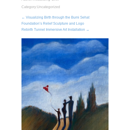
Category:
Uncategorized
← Visualizing Birth through the Bumi Sehat
Foundation’s Relief Sculpture and Logo
Rebirth Tunnel Immersive Art Installation →