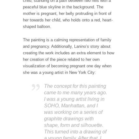
child, standing on a path between two hills with a
peaceful blue skyline in the background. The
mother is pregnant, her belly protruding in front of
her towards her child, who holds onto a red, heart-
shaped balloon.
The painting is a calming representation of family
and pregnancy. Additionally, Lanino’s story about
creating the work includes an extra element to how
her creation of the piece related to her own
visualization of becoming pregnant one day when
she was a young artist in New York City:
The concept for this painting
came to me many years ago.
I was a young artist living in
SOHO, Manhattan, and I
was working on a series of
graphite drawings with
shape, form and silhouette.
This turned into a drawing of
a young family. After that, I