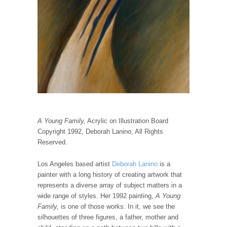
A Young Family,
Acrylic on Illustration Board
Copyright 1992, Deborah Lanino, All Rights
Reserved.
Los Angeles based artist
Deborah Lanino
is a
painter with a long history of creating artwork that
represents a diverse array of subject matters in a
wide range of styles. Her 1992 painting,
A Young
Family,
is one of those works. In it, we see the
silhouettes of three figures, a father, mother and