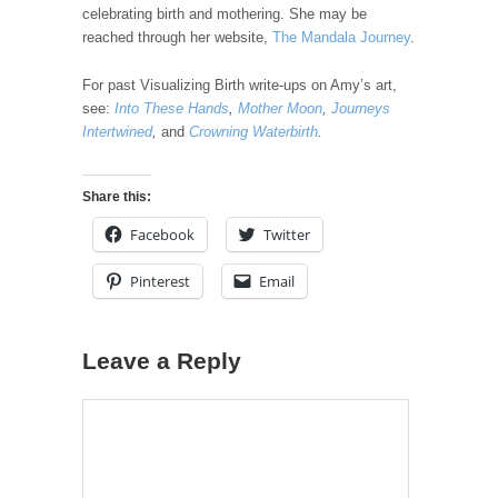
celebrating birth and mothering. She may be
reached through her website,
The Mandala Journey
.
For past Visualizing Birth write-ups on Amy’s art,
see:
Into These Hands
,
Mother Moon
,
Journeys
Intertwined
,
and
Crowning Waterbirth
.
Share this:
Facebook
Twitter
Pinterest
Email
Leave a Reply