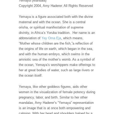
Yemaya
(Mandala)
Copyright 2004, Amy Haderer. All Rights Reserved
Yemaya is a figure associated both with the divine
maternal and with the ocean. She is a central
orisha, or spiritual manifestation of supreme
divinity, in Africa’s Yoruba tradition. Her name is an
abbreviation of
Yey Oma Eja
, which means,
“Mother whose children are the fish,”a reflection of
the origins of life on earth, which began in the sea,
and with the human embryo, which swims in the
amniotic sea of the mother’s womb. As a symbol of
the ocean, Yemaya’s worshippers make offerings to
her at great bodies of water, such as large rivers or
the ocean itself.
Yemaya, like other goddess figures, aids other
women in the visualization of female potency during
pregnancy, labor, and birth. Similar to her other
mandalas, Amy Haderer’s “Yemaya” representation
is an image that is at once both empowering and
calming. With her head and shoulders haloed by a