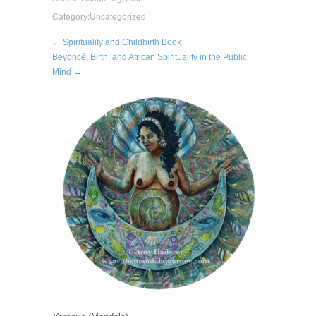
Category:
Uncategorized
← Spirituality and Childbirth Book
Beyoncé, Birth, and African Spirituality in the Public
Mind →