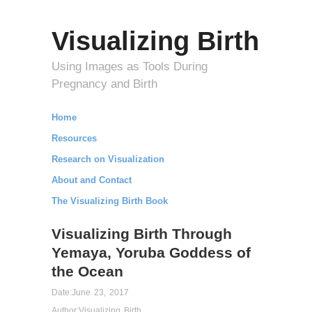
Visualizing Birth
Using Images as Tools During
Pregnancy and Birth
Home
Resources
Research on Visualization
About and Contact
The Visualizing Birth Book
Visualizing Birth Through
Yemaya, Yoruba Goddess of
the Ocean
Date:
June 23, 2017
Author:
Visualizing Birth