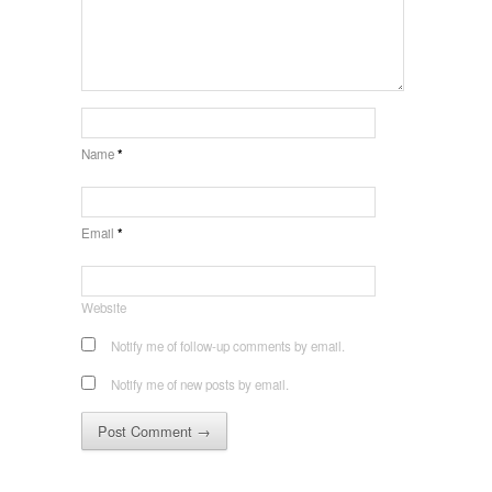
Name
*
Email
*
Website
Notify me of follow-up comments by email.
Notify me of new posts by email.