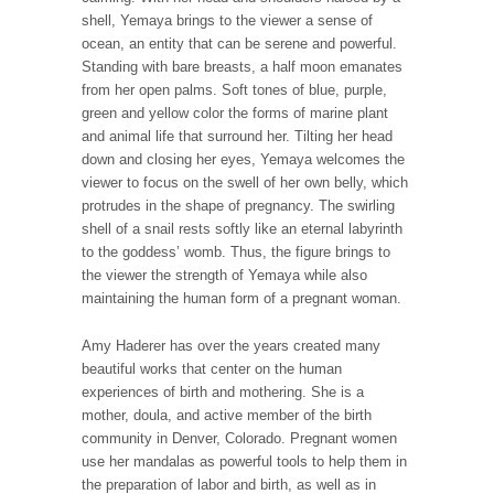
shell, Yemaya brings to the viewer a sense of
ocean, an entity that can be serene and powerful.
Standing with bare breasts, a half moon emanates
from her open palms. Soft tones of blue, purple,
green and yellow color the forms of marine plant
and animal life that surround her. Tilting her head
down and closing her eyes, Yemaya welcomes the
viewer to focus on the swell of her own belly, which
protrudes in the shape of pregnancy. The swirling
shell of a snail rests softly like an eternal labyrinth
to the goddess’ womb. Thus, the figure brings to
the viewer the strength of Yemaya while also
maintaining the human form of a pregnant woman.
Amy Haderer has over the years created many
beautiful works that center on the human
experiences of birth and mothering. She is a
mother, doula, and active member of the birth
community in Denver, Colorado. Pregnant women
use her mandalas as powerful tools to help them in
the preparation of labor and birth, as well as in