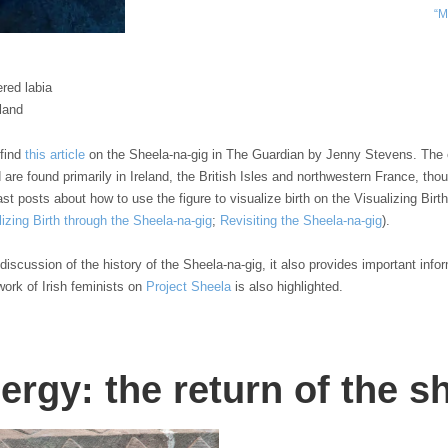
“M
ered labia
eland
 find
this article
on the Sheela-na-gig in The Guardian by Jenny Stevens. The e
nd are found primarily in Ireland, the British Isles and northwestern France, t
t posts about how to use the figure to visualize birth on the Visualizing Birt
lizing Birth through the Sheela-na-gig
;
Revisiting the Sheela-na-gig
).
discussion of the history of the Sheela-na-gig, it also provides important info
work of Irish feminists on
Project Sheela
is also highlighted.
ergy: the return of the s