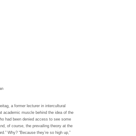
an
tag, a former lecturer in intercultural
 put academic muscle behind the idea of the
 who had been denied access to see some
nd, of course, the prevailing theory at the
urd.” Why? “Because they’re so high up,”