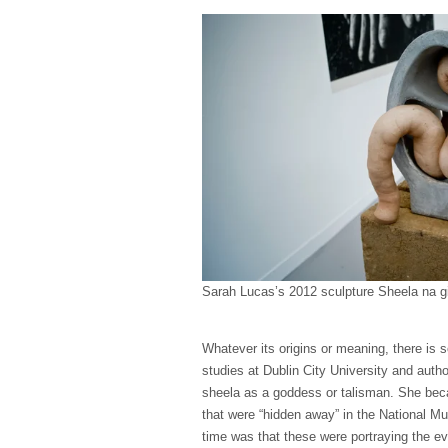
Sarah Lucas’s 2012 sculpture Sheela na gi
Whatever its origins or meaning, there is s
studies at Dublin City University and auth
sheela as a goddess or talisman. She bec
that were “hidden away” in the National Mus
time was that these were portraying the ev