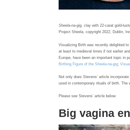
Sheela-na-gig,
clay with 22-carat gold-lust
Project Sheela, copyright 2022, Dublin, Ir
Visualizing Birth was recently delighted to
at least to medieval times if not earlier a
Europe, have been an important topic in pas
Birthing Figure of the Sheela-na-gig
;
Visua
Not only does Stevens’ article incorporate 
used in contemporary rituals of birth. The 
Please see Stevens’ article below.
Big vagina en