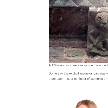
A 12th-century sheela na gig on the outsid
Some say the explicit medieval carvings wer
them back – as a reminder of women’s str