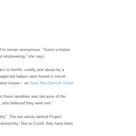
d to remain anonymous. “Some scholars
and empowering,” she says.
ct to horrific cruelty and abuse by a
neglected babies were buried in secret.
y were known – on
Sean MacDermott Street
o these laundries was because of the
who believed they were evil.”
y”. The two artists behind Project
ir anonymity. Due to Covid, they have been