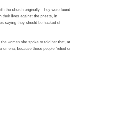
ith the church originally. They were found
heir lives against the priests, in
ops saying they should be hacked off
 the women she spoke to told her that, at
 phenomena, because those people “relied on