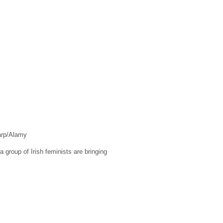
arp/Alamy
 group of Irish feminists are bringing