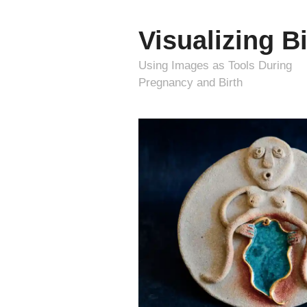
Visualizing Bi
Using Images as Tools During
Pregnancy and Birth