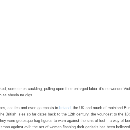
ed, sometimes cackling, pulling open their enlarged labia: it’s no wonder Vic
n as sheela na gigs.
hes, castles and even gateposts in
Ireland
, the UK and much of mainland Euro
the British Isles so far dates back to the 12th century, the youngest to the 16
 they were grotesque hag figures to warn against the sins of lust – a way of 
sman against evil: the act of women flashing their genitals has been believe