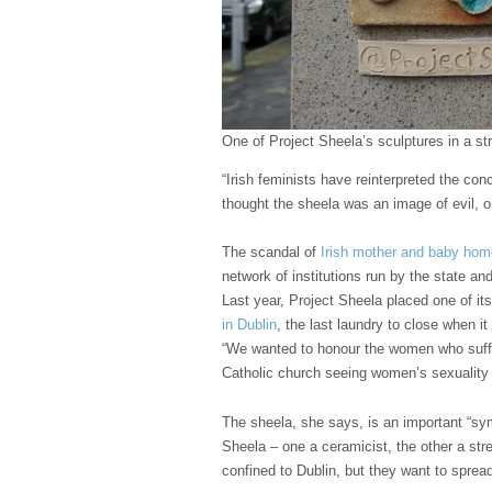
One of Project Sheela’s sculptures in a str
“Irish feminists have reinterpreted the co
thought the sheela was an image of evil, 
The scandal of
Irish mother and baby ho
network of institutions run by the state an
Last year, Project Sheela placed one of i
in Dublin
, the last laundry to close when it
“We wanted to honour the women who suffe
Catholic church seeing women’s sexuality
The sheela, she says, is an important “sy
Sheela – one a ceramicist, the other a str
confined to Dublin, but they want to spread