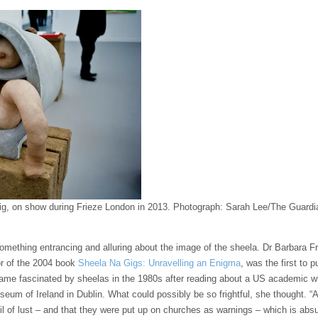
g, on show during Frieze London in 2013.
Photograph: Sarah Lee/The Guardi
omething entrancing and alluring about the image of the sheela. Dr Barbara Frei
or of the 2004 book
Sheela Na Gigs: Unravelling an Enigma
, was the first to
ame fascinated by sheelas in the 1980s after reading about a US academic
eum of Ireland in Dublin. What could possibly be so frightful, she thought. “A
il of lust – and that they were put up on churches as warnings – which is abs