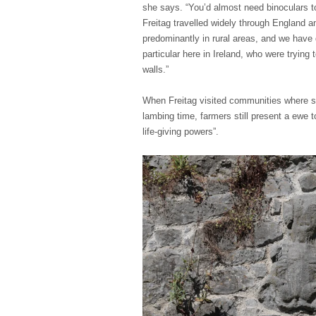
she says. “You’d almost need binoculars 
Freitag travelled widely through England an
predominantly in rural areas, and we have 
particular here in Ireland, who were tryin
walls.”
When Freitag visited communities where she
lambing time, farmers still present a ewe t
life-giving powers”.