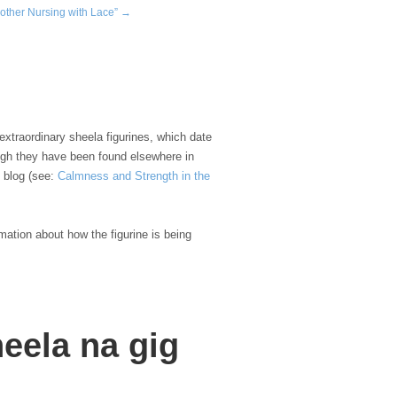
other Nursing with Lace” →
xtraordinary sheela figurines, which date
hough they have been found elsewhere in
h blog (see:
Calmness and Strength in the
rmation about how the figurine is being
heela na gig