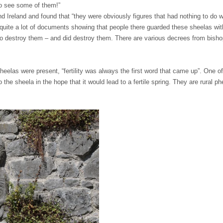
to see some of them!”
d Ireland and found that “they were obviously figures that had nothing to do w
quite a lot of documents showing that people there guarded these sheelas with t
g to destroy them – and did destroy them. There are various decrees from bish
elas were present, “fertility was always the first word that came up”. One of
o the sheela in the hope that it would lead to a fertile spring. They are rural