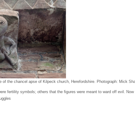
e of the chancel apse of Kilpeck church, Herefordshire.
Photograph: Mick Sh
e fertility symbols; others that the figures were meant to ward off evil. Now a
uggles