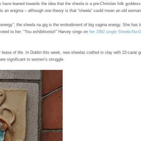
 have leaned towards the idea that the sheela is a pre-Christian folk goddess 
 is an enigma – although one theory is that “sheela” could mean an old woman 
k energy”, the sheela na gig is the embodiment of big vagina energy. She has
voted to her: “You exhibitionist!” Harvey sings on
her 1992 single Sheela-Na-G
lease of life. In Dublin this week, new sheelas crafted in clay with 22-carat go
 are significant to women’s struggle.