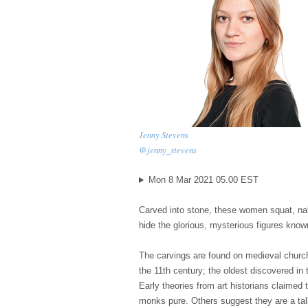
Jenny Stevens
@jenny_stevens
Mon 8 Mar 2021 05.00 EST
C
arved into stone, these women squat, nak
hide the glorious, mysterious figures know
The carvings are found on medieval churc
the 11th century; the oldest discovered in 
Early theories from art historians claimed
monks pure. Others suggest they are a tali