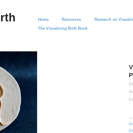
rth
Home
Resources
Research on Visualiz
The Visualizing Birth Book
V
P
Da
Au
Ca
← 
Pr
Em