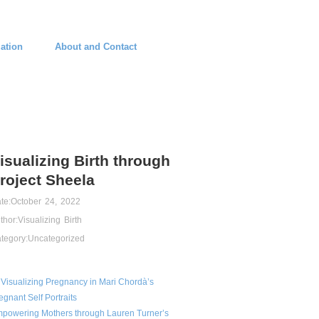
ation
About and Contact
isualizing Birth through
roject Sheela
te:
October 24, 2022
thor:
Visualizing Birth
tegory:
Uncategorized
Visualizing Pregnancy in Mari Chordà’s
egnant Self Portraits
powering Mothers through Lauren Turner’s