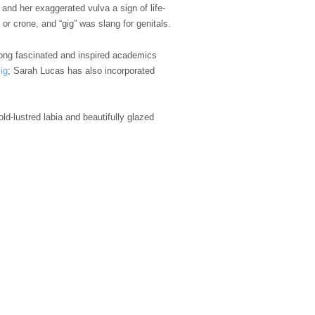
and her exaggerated vulva a sign of life-
or crone, and “gig” was slang for genitals.
 long fascinated and inspired academics
ig
; Sarah Lucas has also incorporated
ld-lustred labia and beautifully glazed