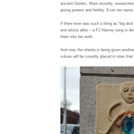
ancient Greeks. More recently, researchers
giving powers and fertility. Even her name
If there ever was such a thing as “big dic
and artists alike – a PJ Harvey song is de
them into her work.
And now, the sheela is being given another 
vulvas will be covertly placed in sites that