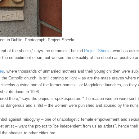
eet in Dublin.
Photograph: Project Sheela
ncept of the sheela,” says the ceramicist behind
Project Sheela
, who has aske
or the embodiment of sin, but we see the sexuality of the sheela as positive 
mes
, where thousands of unmarried mothers and their young children were subje
d the Catholic church, is still coming to light – as are the mass graves where 
ts sheelas outside one of the former homes – or Magdalene laundries, as the
 shut its doors in 1996.
red there,” says the project’s spokesperson. “The reason women were sent t
 as dangerous and sinful – the women were punished and abused by the nuns, 
mbol against misogyny – one of unapologetic female empowerment and sexualit
eet artist – want the project to “be independent from us as artists”, hence the
 the sheelas to other cities too.