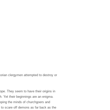
torian clergymen attempted to destroy or
pe. They seem to have their origins in
th. Yet their beginnings are an enigma.
keeping the minds of churchgoers and
d to scare off demons as far back as the