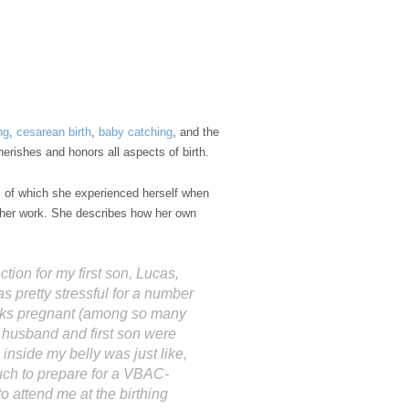
ng
,
cesarean birth
,
baby catching
, and the
erishes and honors all aspects of birth.
l of which she experienced herself when
e her work. She describes how her own
ion for my first son, Lucas,
pretty stressful for a number
eks pregnant (among so many
husband and first son were
 inside my belly was just like,
uch to prepare for a VBAC-
attend me at the birthing