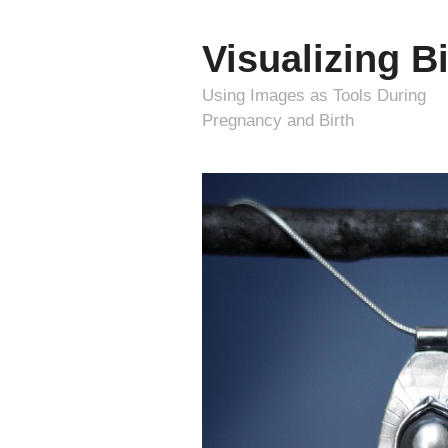
Visualizing Bi
Using Images as Tools During
Pregnancy and Birth