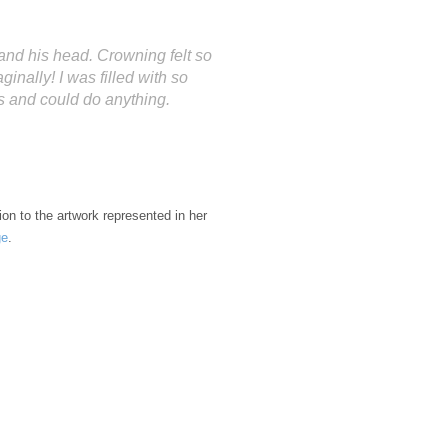
e” and his head. Crowning felt so
inally! I was filled with so
s and could do anything.
tion to the artwork represented in her
ge
.