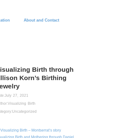
ation
About and Contact
isualizing Birth through
llison Korn’s Birthing
ewelry
te:
July 27, 2021
thor:
Visualizing Birth
tegory:
Uncategorized
Visualizing Birth – Montserrat’s story
sualizing Birth and Mothering through Daniel