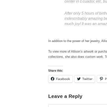
center in Ecuador, etc, but
After only 5 hours of birth
indescribably amazing bec
much joy! It was an amaz
In addition to the power of her jewelry, A
To view more of Allison’s artwork or purcha
collections, she also does custom work. To
Share this:
Facebook
Twitter
P
Leave a Reply