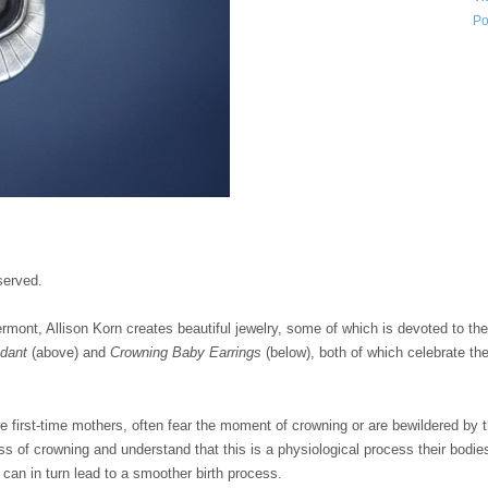
Po
served.
ermont, Allison Korn creates beautiful jewelry, some of which is devoted to th
ndant
(above) and
Crowning Baby Earrings
(below), both of which celebrate t
 first-time mothers, often fear the moment of crowning or are bewildered by t
ss of crowning and understand that this is a physiological process their bodi
s can in turn lead to a smoother birth process.