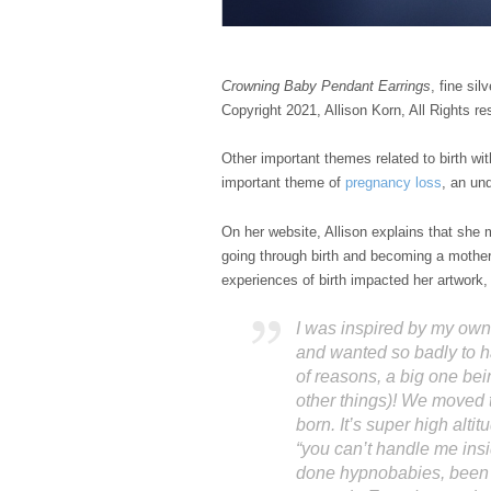
Crowning Baby Pendant Earrings
, fine silv
Copyright 2021, Allison Korn, All Rights re
Other important themes related to birth wi
important theme of
pregnancy loss
, an un
On her website, Allison explains that she
going through birth and becoming a mother
experiences of birth impacted her artwork, u
I was inspired by my own
and wanted so badly to h
of reasons, a big one b
other things)! We moved
born. It’s super high alti
“you can’t handle me ins
done hypnobabies, been i