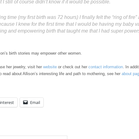
 I still of course didn’t know if it would be possible.
ing time (my first birth was 72 hours) I finally felt the “ring of fir
ause I knew for the first time that I would be having my baby vag
ing and empowering birth that taught me that I had super power
llison’s birth stories may empower other women.
se her jewelry, visit her
website
or check out her
contact information
. In addi
 read about Allison’s interesting life and path to mothering, see her
about pa
interest
Email