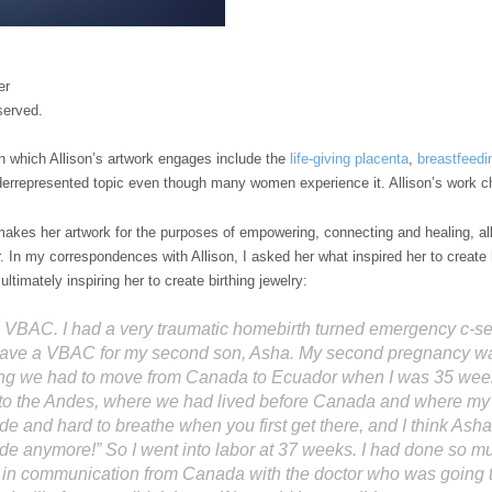
er
served.
th which Allison’s artwork engages include the
life-giving placenta
,
breastfeedi
derrepresented topic even though many women experience it. Allison’s work ch
 makes her artwork for the purposes of empowering, connecting and healing, al
. In my correspondences with Allison, I asked her what inspired her to creat
ltimately inspiring her to create birthing jewelry:
 VBAC. I had a very traumatic homebirth turned emergency c-sect
ave a VBAC for my second son, Asha. My second pregnancy was 
eing we had to move from Canada to Ecuador when I was 35 we
 to the Andes, where we had lived before Canada and where my 
tude and hard to breathe when you first get there, and I think Asha
ide anymore!” So I went into labor at 37 weeks. I had done so m
n communication from Canada with the doctor who was going to 