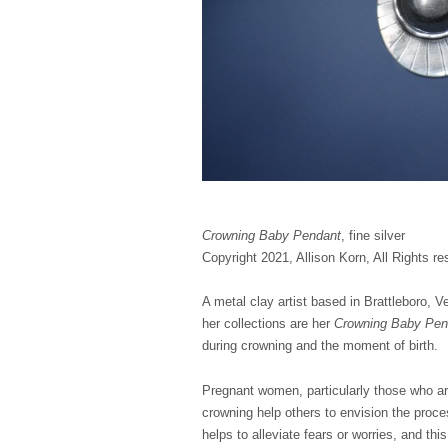
Crowning Baby Pendant
, fine silver
Copyright 2021, Allison Korn, All Rights re
A metal clay artist based in Brattleboro, V
her collections are her
Crowning Baby Pe
during crowning and the moment of birth.
Pregnant women, particularly those who are
crowning help others to envision the proce
helps to alleviate fears or worries, and thi