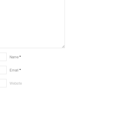
Name
*
Email
*
Website