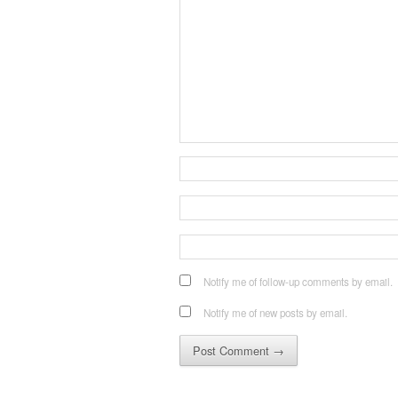
Notify me of follow-up comments by email.
Notify me of new posts by email.