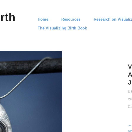
rth
Home
Resources
Research on Visualiz
The Visualizing Birth Book
V
A
J
Da
Au
Ca
← 
Vi