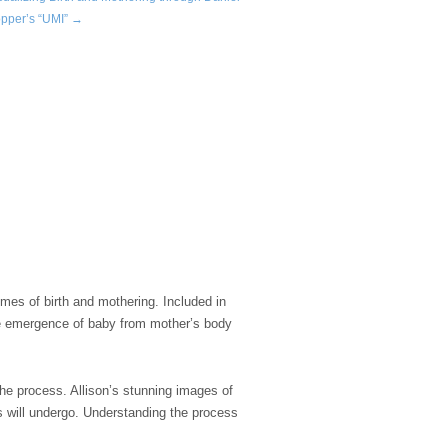
pper’s “UMI” →
emes of birth and mothering. Included in
he emergence of baby from mother’s body
he process. Allison’s stunning images of
es will undergo. Understanding the process