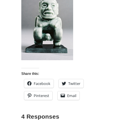
Share this:
Facebook
Twitter
Pinterest
Email
4 Responses