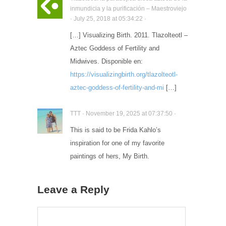
inmundicia y la purificación – Maestroviejo
· July 25, 2018 at 05:34:22 ·
[…] Visualizing Birth. 2011. Tlazolteotl –
Aztec Goddess of Fertility and
Midwives. Disponible en:
https://visualizingbirth.org/tlazolteotl-
aztec-goddess-of-fertility-and-mi
[…]
TTT · November 19, 2025 at 07:37:50 ·
This is said to be Frida Kahlo’s
inspiration for one of my favorite
paintings of hers, My Birth.
Leave a Reply