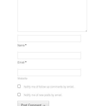
Name
*
Email
*
Website
Notify me of follow-up comments by email.
Notify me of new posts by email.