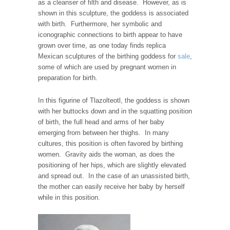
as a cleanser of filth and disease. However, as is
shown in this sculpture, the goddess is associated
with birth. Furthermore, her symbolic and
iconographic connections to birth appear to have
grown over time, as one today finds replica
Mexican sculptures of the birthing goddess for
sale
,
some of which are used by pregnant women in
preparation for birth.
In this figurine of Tlazolteotl, the goddess is shown
with her buttocks down and in the squatting position
of birth, the full head and arms of her baby
emerging from between her thighs. In many
cultures, this position is often favored by birthing
women. Gravity aids the woman, as does the
positioning of her hips, which are slightly elevated
and spread out. In the case of an unassisted birth,
the mother can easily receive her baby by herself
while in this position.