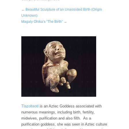
← Beautiful Sculpture of an Unassisted Birth (Origin
Unknown)
Magaly Ohika’s “The Birth” →
Tlazolteotl
is an Aztec Goddess associated with
numerous meanings, including birth, fertility,
midwives, purification and also filth. As a
purification goddess, she was seen in Aztec culture