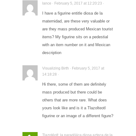
lance · February 5, 2017 at 12:20:23 ·
I have a figurine entitle diosa de la
maternidad, are these very valuable or
are they mass produced Mexican tourist
items? My figurine sits on a pedestial
with an item number on it and Mexican
description
Visualizing Birth · February 5, 2017 at
14:18:28 ·
Hi there, some of them are definitely
mass produced but there could be
others that are more rare. What does
yours look like and is it a Tlazolteotl
figurine or an image of a different figure?
Tlazotéotl: la paradójica diosa azteca de la