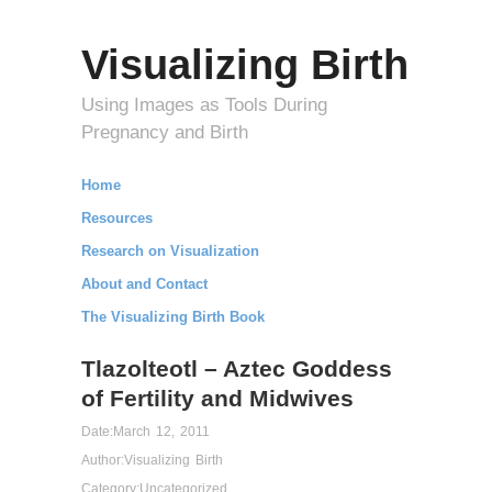
Visualizing Birth
Using Images as Tools During
Pregnancy and Birth
Home
Resources
Research on Visualization
About and Contact
The Visualizing Birth Book
Tlazolteotl – Aztec Goddess
of Fertility and Midwives
Date:
March 12, 2011
Author:
Visualizing Birth
Category:
Uncategorized