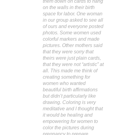
them down on cards to hang
on the walls in their birth
space for labor. One woman
in our group asked to see all
of ours and everyone posted
photos. Some women used
colorful markers and made
pictures. Other mothers said
that they were sorry that
theirs were just plain cards,
that they were not “artistic” at
all. This made me think of
creating something for
women who wanted
beautiful birth affirmations
but didn’t particularly like
drawing. Coloring is very
meditative and I thought that
it would be healing and
empowering for women to
color the pictures during
pregnancy to prepare