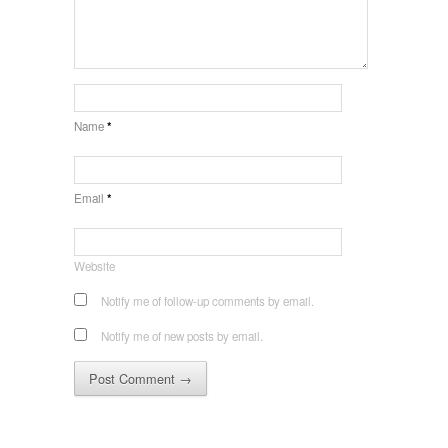
Name
*
Email
*
Website
Notify me of follow-up comments by email.
Notify me of new posts by email.