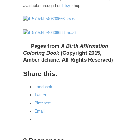
available through her
Etsy
shop.
Pages from
A Birth Affirmation
Coloring Book
(Copyright 2015,
Amber delaine. All Rights Reserved)
Share this:
Facebook
Twitter
Pinterest
Email