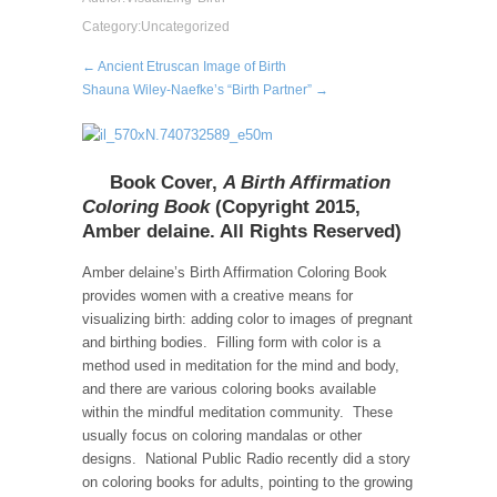
Category:
Uncategorized
← Ancient Etruscan Image of Birth
Shauna Wiley-Naefke’s “Birth Partner” →
Book Cover,
A Birth Affirmation
Coloring Book
(Copyright 2015,
Amber delaine. All Rights Reserved)
Amber delaine’s Birth Affirmation Coloring Book
provides women with a creative means for
visualizing birth: adding color to images of pregnant
and birthing bodies. Filling form with color is a
method used in meditation for the mind and body,
and there are various coloring books available
within the mindful meditation community. These
usually focus on coloring mandalas or other
designs. National Public Radio recently did a story
on coloring books for adults, pointing to the growing