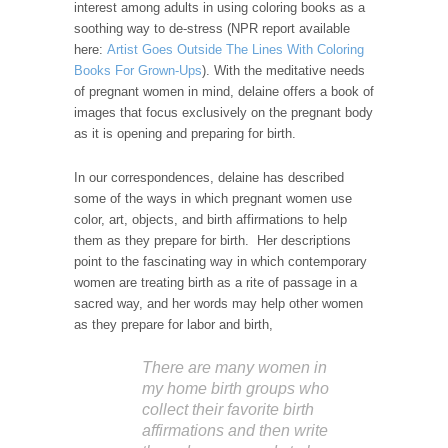
interest among adults in using coloring books as a
soothing way to de-stress (NPR report available
here:
Artist Goes Outside The Lines With Coloring
Books For Grown-Ups
). With the meditative needs
of pregnant women in mind, delaine offers a book of
images that focus exclusively on the pregnant body
as it is opening and preparing for birth.
In our correspondences, delaine has described
some of the ways in which pregnant women use
color, art, objects, and birth affirmations to help
them as they prepare for birth. Her descriptions
point to the fascinating way in which contemporary
women are treating birth as a rite of passage in a
sacred way, and her words may help other women
as they prepare for labor and birth,
There are many women in
my home birth groups who
collect their favorite birth
affirmations and then write