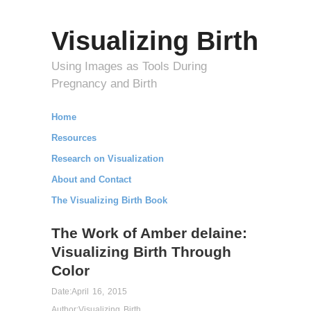
Visualizing Birth
Using Images as Tools During
Pregnancy and Birth
Home
Resources
Research on Visualization
About and Contact
The Visualizing Birth Book
The Work of Amber delaine:
Visualizing Birth Through
Color
Date:
April 16, 2015
Author:
Visualizing Birth