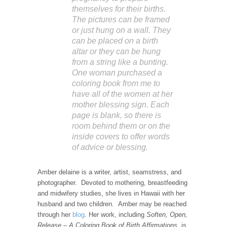
themselves for their births.
The pictures can be framed
or just hung on a wall. They
can be placed on a birth
altar or they can be hung
from a string like a bunting.
One woman purchased a
coloring book from me to
have all of the women at her
mother blessing sign. Each
page is blank, so there is
room behind them or on the
inside covers to offer words
of advice or blessing.
Amber delaine is a writer, artist, seamstress, and
photographer. Devoted to mothering, breastfeeding
and midwifery studies, she lives in Hawaii with her
husband and two children. Amber may be reached
through her
blog
. Her work, including
Soften, Open,
Release – A Coloring Book of Birth Affirmations,
is