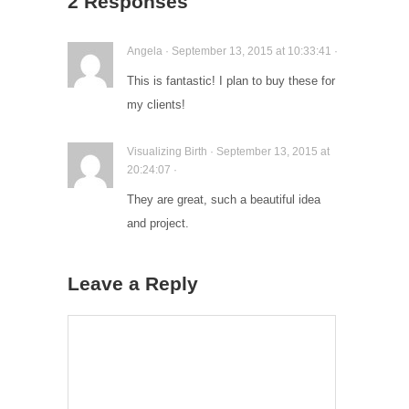
2 Responses
Angela · September 13, 2015 at 10:33:41 ·
This is fantastic! I plan to buy these for
my clients!
Visualizing Birth · September 13, 2015 at
20:24:07 ·
They are great, such a beautiful idea
and project.
Leave a Reply