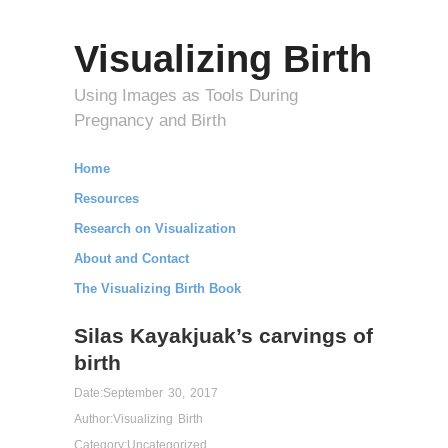
Visualizing Birth
Using Images as Tools During
Pregnancy and Birth
Home
Resources
Research on Visualization
About and Contact
The Visualizing Birth Book
Silas Kayakjuak’s carvings of
birth
Date:
September 30, 2017
Author:
Visualizing Birth
Category:
Uncategorized