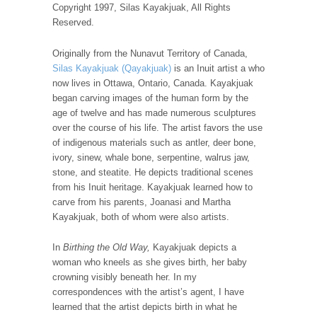
Copyright 1997, Silas Kayakjuak, All Rights
Reserved.
Originally from the Nunavut Territory of Canada,
Silas Kayakjuak (Qayakjuak)
is an Inuit artist a who
now lives in Ottawa, Ontario, Canada. Kayakjuak
began carving images of the human form by the
age of twelve and has made numerous sculptures
over the course of his life. The artist favors the use
of indigenous materials such as antler, deer bone,
ivory, sinew, whale bone, serpentine, walrus jaw,
stone, and steatite. He depicts traditional scenes
from his Inuit heritage. Kayakjuak learned how to
carve from his parents, Joanasi and Martha
Kayakjuak, both of whom were also artists.
In
Birthing the Old Way,
Kayakjuak depicts a
woman who kneels as she gives birth, her baby
crowning visibly beneath her. In my
correspondences with the artist’s agent, I have
learned that the artist depicts birth in what he