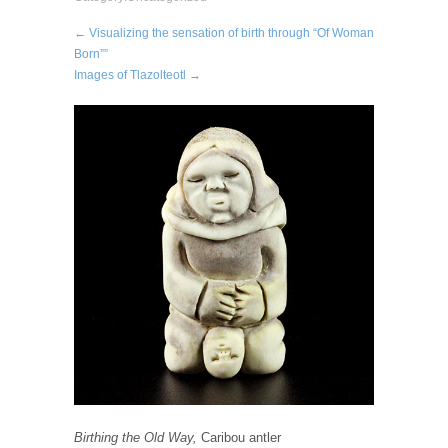
← Visualizing the sensation of birth through “Of Woman
Born””
Images of Tlazolteotl →
Birthing the Old Way,
Caribou antler