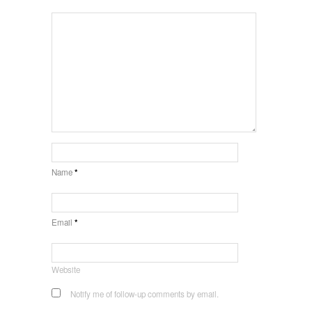
Name
*
Email
*
Website
Notify me of follow-up comments by email.