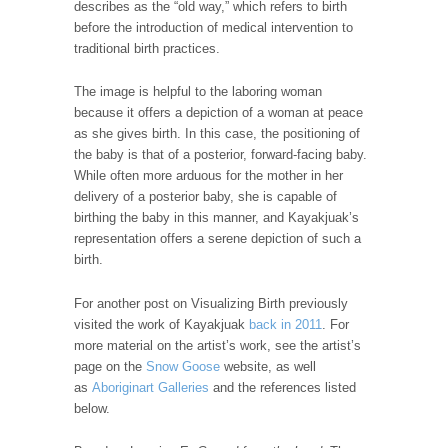
describes as the “old way,” which refers to birth
before the introduction of medical intervention to
traditional birth practices.
The image is helpful to the laboring woman
because it offers a depiction of a woman at peace
as she gives birth. In this case, the positioning of
the baby is that of a posterior, forward-facing baby.
While often more arduous for the mother in her
delivery of a posterior baby, she is capable of
birthing the baby in this manner, and Kayakjuak’s
representation offers a serene depiction of such a
birth.
For another post on Visualizing Birth previously
visited the work of Kayakjuak
back in 2011
. For
more material on the artist’s work, see the artist’s
page on the
Snow Goose
website, as well
as
Aboriginart Galleries
and the references listed
below.