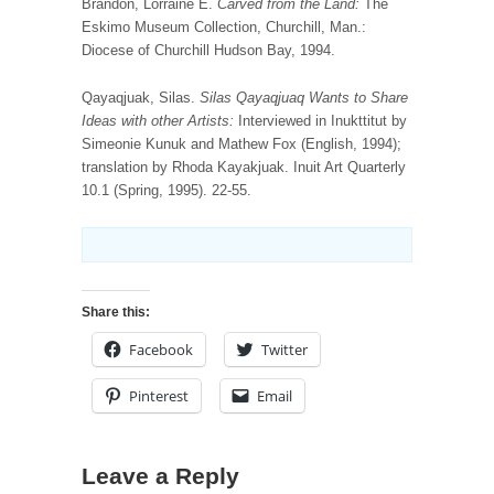
Brandon, Lorraine E.
Carved from the Land:
The
Eskimo Museum Collection, Churchill, Man.:
Diocese of Churchill Hudson Bay, 1994.
Qayaqjuak, Silas.
Silas Qayaqjuaq Wants to Share
Ideas with other Artists:
Interviewed in Inukttitut by
Simeonie Kunuk and Mathew Fox (English, 1994);
translation by Rhoda Kayakjuak. Inuit Art Quarterly
10.1 (Spring, 1995). 22-55.
Share this:
Facebook
Twitter
Pinterest
Email
Leave a Reply