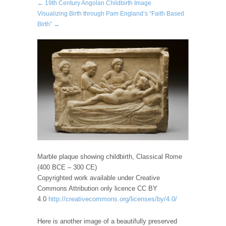
← 19th Century Angolan Childbirth Image
Visualizing Birth through Pam England’s “Faith Based
Birth” →
Marble plaque showing childbirth, Classical Rome
(400 BCE – 300 CE)
Copyrighted work available under Creative
Commons Attribution only licence CC BY
4.0
http://creativecommons.org/licenses/by/4.0/
Here is another image of a beautifully preserved