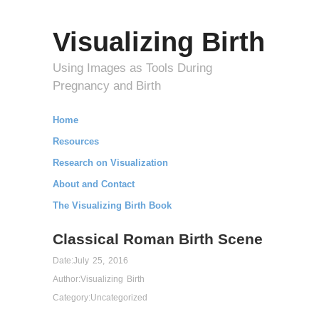
Visualizing Birth
Using Images as Tools During
Pregnancy and Birth
Home
Resources
Research on Visualization
About and Contact
The Visualizing Birth Book
Classical Roman Birth Scene
Date:
July 25, 2016
Author:
Visualizing Birth
Category:
Uncategorized