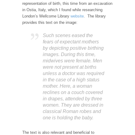
representation of birth, this time from an excavation
in Ostia, Italy, which I found while researching
London’s Wellcome Library
website
. The library
provides this text on the image:
Such scenes eased the
fears of expectant mothers
by depicting positive birthing
images. During this time,
midwives were female. Men
were not present at births
unless a doctor was required
in the case of a high status
mother. Here, a woman
reclines on a couch covered
in drapes, attended by three
women. They are dressed in
classical Roman robes and
one is holding the baby.
The text is also relevant and beneficial to