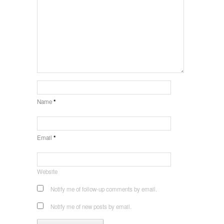
Name
*
Email
*
Website
Notify me of follow-up comments by email.
Notify me of new posts by email.