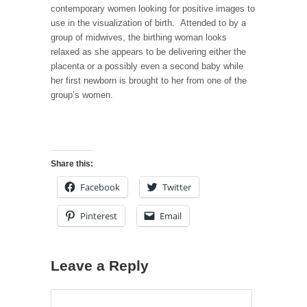
contemporary women looking for positive images to
use in the visualization of birth. Attended to by a
group of midwives, the birthing woman looks
relaxed as she appears to be delivering either the
placenta or a possibly even a second baby while
her first newborn is brought to her from one of the
group’s women.
Share this:
Facebook
Twitter
Pinterest
Email
Leave a Reply