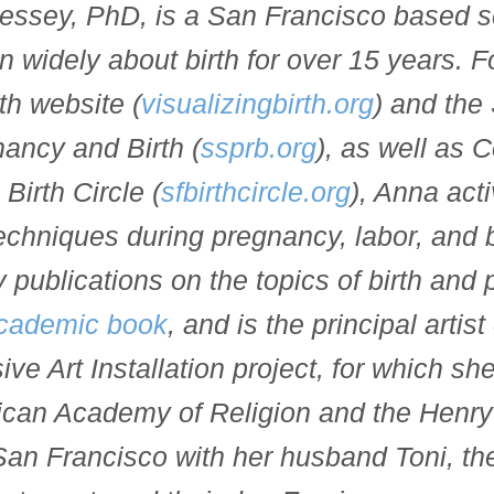
ssey, PhD, is a San Francisco based sc
n widely about birth for over 15 years. F
th website (
visualizingbirth.org
) and the 
ancy and Birth (
ssprb.org
), as well as 
Birth Circle (
sfbirthcircle.org
), Anna act
techniques during pregnancy, labor, and b
 publications on the topics of birth and
cademic book
, and is the principal artist
ve Art Installation project, for which s
ican Academy of Religion and the Henry
San Francisco with her husband Toni, the