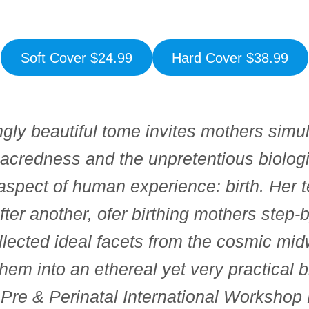
Soft Cover $24.99
Hard Cover $38.99
gly beautiful tome invites mothers simul
acredness and the unpretentious biolog
 aspect of human experience: birth. Her 
fter another, ofer birthing mothers step
llected ideal facets from the cosmic mi
hem into an ethereal yet very practical b
, Pre & Perinatal International Worksho