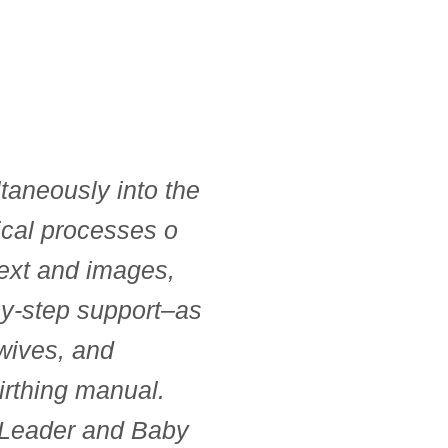
taneously into the
ical processes o
text and images,
-by-step support–as
dwives, and
irthing manual.
p Leader and Baby