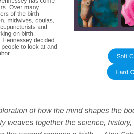
at Hennessey has come
ars. Over many
s of the birth
, midwives, doulas,
acupuncturists and
king on birth,
), Hennessey decided
 people to look at and
labor.
Soft C
Hard C
loration of how the mind shapes the bo
ly weaves together the science, history, 