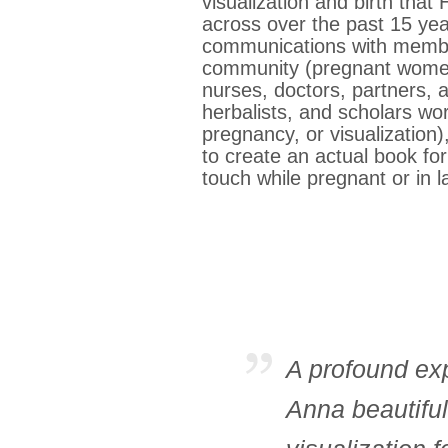
visualization and birth th
across over the past 15 ye
communications with member
community (pregnant women
nurses, doctors, partners, 
herbalists, and scholars wor
pregnancy, or visualization
to create an actual book for
touch while pregnant or in 
A profound exp
Anna beautiful