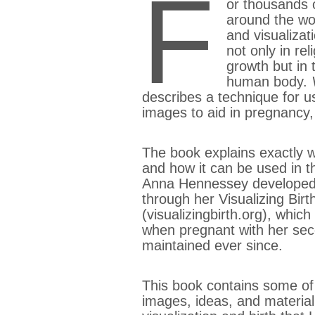
F
or thousands o
around the wo
and visualizat
not only in rel
growth but in t
human body.
describes a technique for us
images to aid in pregnancy, 
The book explains exactly wh
and how it can be used in th
Anna Hennessey developed 
through her Visualizing Birt
(visualizingbirth.org), whic
when pregnant with her sec
maintained ever since.
This book contains some of
images, ideas, and material