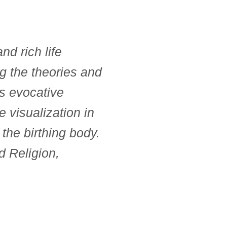
nd rich life
g the theories and
ds evocative
 visualization in
 the birthing body.
 Religion,