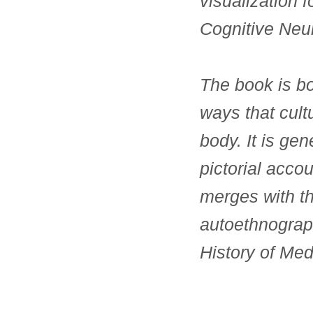
visualization f
Cognitive Neur
The book is bo
ways that cult
body. It is gen
pictorial acco
merges with th
autoethnograp
History of Med