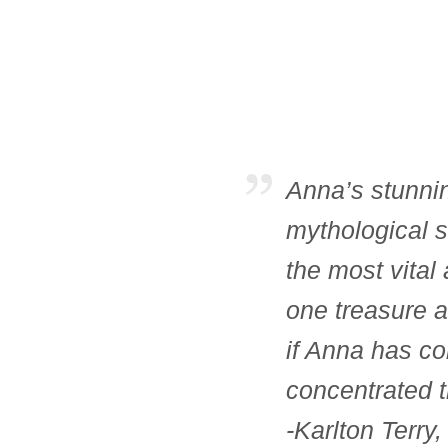
Anna’s stunnin
mythological s
the most vital
one treasure a
if Anna has co
concentrated t
-Karlton Terry