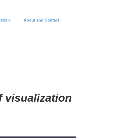
ation
About and Contact
 visualization