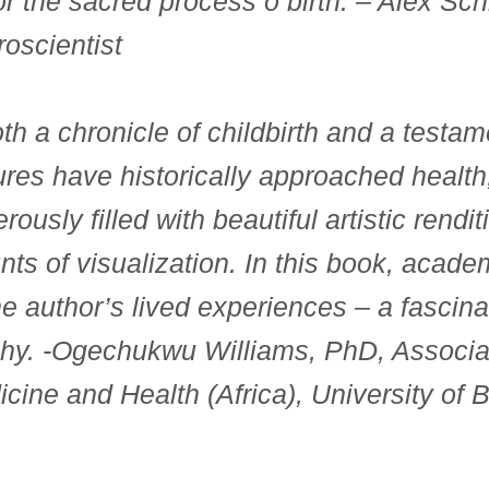
or the sacred process o birth
. – Alex Sch
oscientist
th a chronicle of childbirth and a testam
ures have historically approached health
erously filled with beautiful artistic rendi
unts of visualization. In this book, acad
e author’s lived experiences – a fascina
hy.
-Ogechukwu Williams, PhD, Associat
icine and Health (Africa), University of B