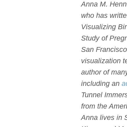
Anna M. Henne
who has writte
Visualizing Bir
Study of Pregn
San Francisco 
visualization 
author of many
including an
a
Tunnel Immersi
from the Amer
Anna lives in 