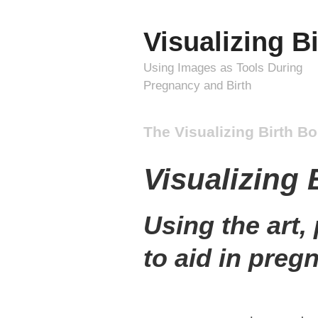
Visualizing Bi
Using Images as Tools During
Pregnancy and Birth
The Visualizing Birth B
Visualizing 
Using the art,
to aid in preg