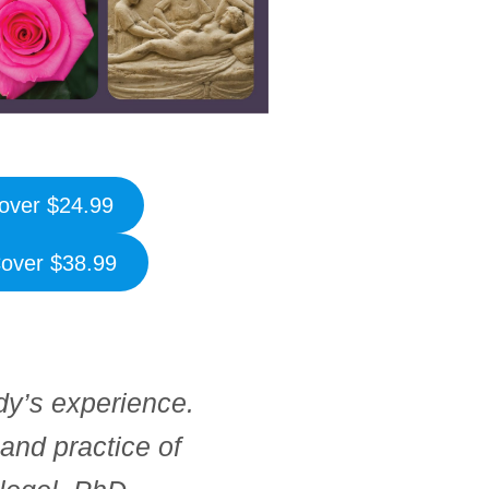
over $24.99
over $38.99
dy’s experience.
and practice of