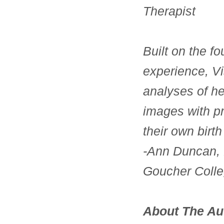
Therapist
Built on the fo
experience, Vi
analyses of he
images with pr
their own birth
-Ann Duncan, 
Goucher Coll
About The Au