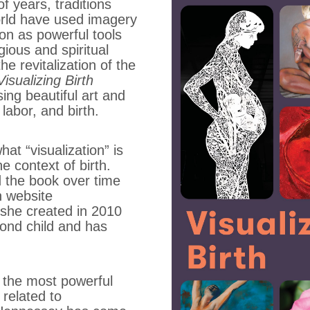
f years, traditions
rld have used imagery
ion as powerful tools
igious and spiritual
he revitalization of the
Visualizing Birth
ing beautiful art and
labor, and birth.
at “visualization” is
e context of birth.
the book over time
h website
h she created in 2010
ond child and has
 the most powerful
 related to