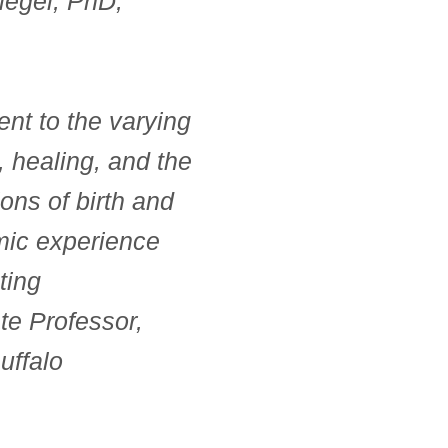
legel, PhD,
ent to the varying
, healing, and the
tions of birth and
emic experience
ting
e Professor,
uffalo