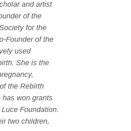
holar and artist
ounder of the
Society for the
Co-Founder of the
ively used
irth. She is the
 pregnancy,
 of the Rebirth
he has won grants
 Luce Foundation.
ir two children,