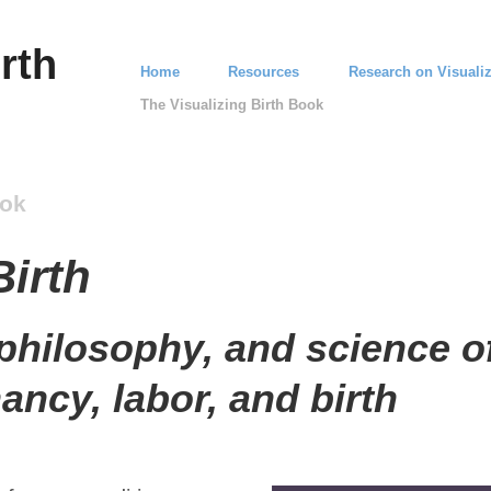
rth
Home
Resources
Research on Visualiz
The Visualizing Birth Book
ook
Birth
 philosophy, and science of
nancy, labor, and birth