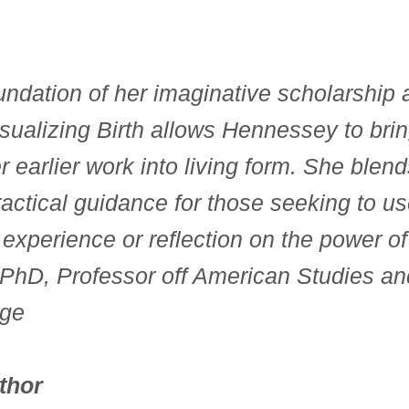
undation of her imaginative scholarship a
sualizing Birth allows Hennessey to brin
r earlier work into living form. She blen
actical guidance for those seeking to use
 experience or reflection on the power of
PhD, Professor off American Studies and
ege
thor