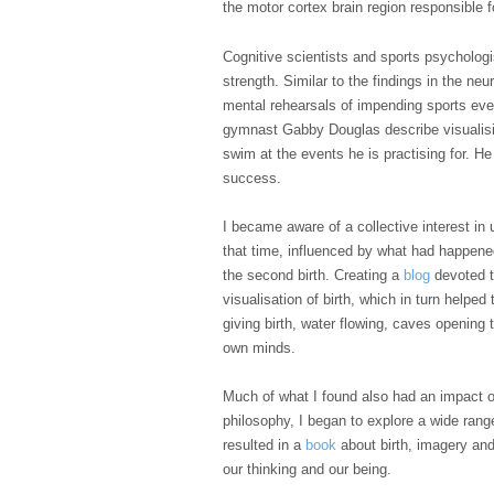
the motor cortex brain region responsible f
Cognitive scientists and sports psycholog
strength. Similar to the findings in the neu
mental rehearsals of impending sports ev
gymnast Gabby Douglas describe visualisin
swim at the events he is practising for. H
success.
I became aware of a collective interest in 
that time, influenced by what had happene
the second birth. Creating a
blog
devoted t
visualisation of birth, which in turn helpe
giving birth, water flowing, caves opening 
own minds.
Much of what I found also had an impact on
philosophy, I began to explore a wide range 
resulted in a
book
about birth, imagery and
our thinking and our being.