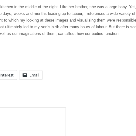
itchen in the middle of the night. Like her brother, she was a large baby. Yet,
he days, weeks and months leading up to labour, I referenced a wide variety of
tent to which my looking at these images and visualising them were responsible
at ultimately led to my son’s birth after many hours of labour. But there is s
well as our imaginations of them, can affect how our bodies function.
interest
Email