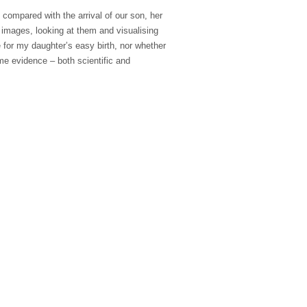
 compared with the arrival of our son, her
 images, looking at them and visualising
 for my daughter’s easy birth, nor whether
ome evidence – both scientific and