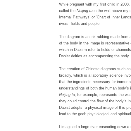
While pregnant with my first child in 2008
called the
Neijing tu
on the wall above my d
Internal Pathways’ or ‘Chart of Inner Land
rivers, fields and people.
The diagram is an ink rubbing made from 
of the body in the image is representative 
which in Daoism refer to fields or channel
Daoist deities as encompassing the body.
The creation of Chinese diagrams such a
broadly, which is a laboratory science invo
that the ingredients necessary for immorta
understandings of both the human body’s i
Neijing tu
, for example, represents the wat
they could control the flow of the body’s i
Daoist adepts, a physical image of this p
lead to the goal: physiological and spiritua
I imagined a large river cascading down