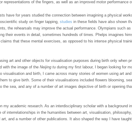
or representations of the fingers, as well as an improved motor performance of
ists have for years studied the connection between imagining a physical worko
roscientific study on finger tapping,
studies
in these fields have also shown th
ents, the rehearsals may improve the actual performance. Olympians such a
g their events in detail, sometimes hundreds of times. Phelps imagines hims
e claims that these mental exercises, as opposed to his intense physical trai
using art and other objects for visualisation purposes during birth only when 
d with the image of the
Neijing tu
during my first labour, I began looking for 
o visualisation and birth, I came across many stories of women using art and
d them to give birth. Some of their visualisations included flowers blooming, s
to the sea, and any of a number of art images depictive of birth or opening th
 my academic research. As an interdisciplinary scholar with a background in r
of interrelationships in the humanities between art, visualisation, philosophy, 
 art, and a number of other publications. It also shaped the way I have taught