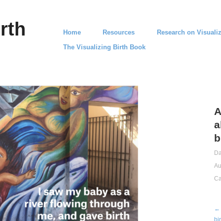
rth
Home
Resources
Research on Visualiz
The Visualizing Birth Book
A
a
b
Da
Au
Ca
← 
bi