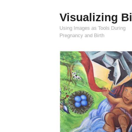
Visualizing Bi
Using Images as Tools During
Pregnancy and Birth