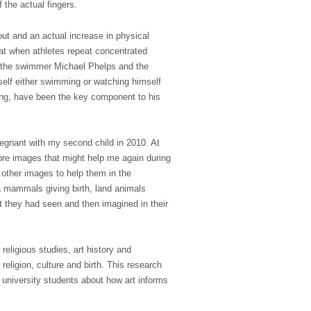
 the actual fingers.
ut and an actual increase in physical
at when athletes repeat concentrated
s the swimmer Michael Phelps and the
elf either swimming or watching himself
ning, have been the key component to his
pregnant with my second child in 2010. At
more images that might help me again during
 other images to help them in the
ea mammals giving birth, land animals
at they had seen and then imagined in their
eligious studies, art history and
religion, culture and birth. This research
 university students about how art informs