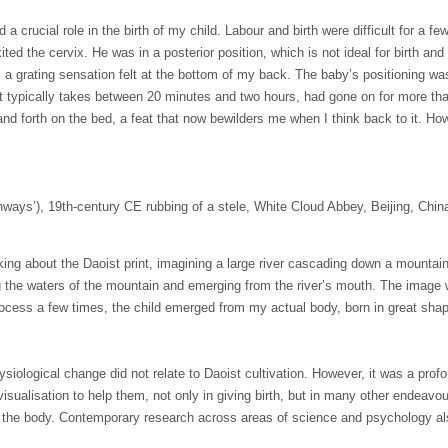
 a crucial role in the birth of my child. Labour and birth were difficult for a
ited the cervix. He was in a posterior position, which is not ideal for birth an
 a grating sensation felt at the bottom of my back. The baby’s positioning was 
at typically takes between
20 minutes
and two hours, had gone on for more than
 and forth on the bed, a feat that now bewilders me when I think back to it. H
ways’), 19th-century CE rubbing of a stele, White Cloud Abbey, Beijing, Chin
inking about the Daoist print, imagining a large river cascading down a mount
ng the waters of the mountain and emerging from the river’s mouth. The ima
process a few times, the child emerged from my actual body, born in great sha
siological change did not relate to Daoist cultivation. However, it was a prof
sualisation to help them, not only in giving birth, but in many other endeavo
m the body. Contemporary research across areas of science and psychology al