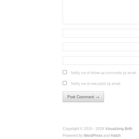
Notify me of follow-up comments by email.
Notify me of new posts by email.
Copyright © 2010 - 2026
Visualizing Birth
Powered by
WordPress
and
Hatch