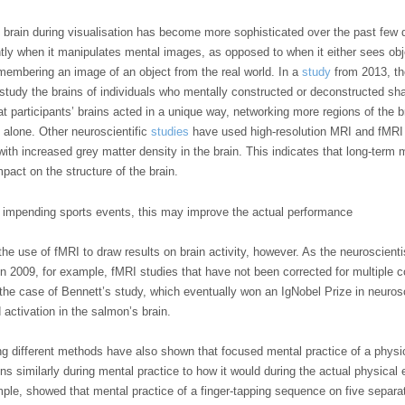
he brain during visualisation has become more sophisticated over the past fe
ently when it manipulates mental images, as opposed to when it either sees obj
emembering an image of an object from the real world. In a
study
from 2013, th
study the brains of individuals who mentally constructed or deconstructed sha
t participants’ brains acted in a unique way, networking more regions of the br
 alone. Other neuroscientific
studies
have used high-resolution MRI and fMRI 
with increased grey matter density in the brain. This indicates that long-term
pact on the structure of the brain.
 impending sports events, this may improve the actual performance
the use of fMRI to draw results on brain activity, however. As the neuroscient
in 2009, for example, fMRI studies that have not been corrected for multiple 
the case of Bennett’s study, which eventually won an IgNobel Prize in neurosc
ctivation in the salmon’s brain.
ing different methods have also shown that focused mental practice of a physi
ions similarly during mental practice to how it would during the actual physical
mple, showed that mental practice of a finger-tapping sequence on five separa