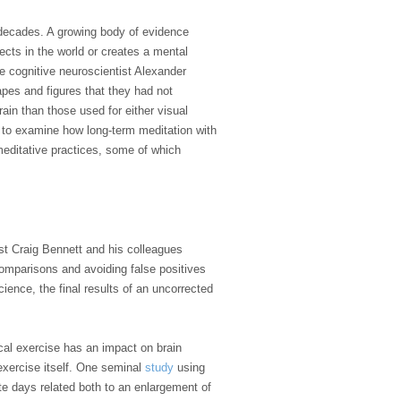
w decades. A growing body of evidence
ects in the world or creates a mental
e cognitive neuroscientist Alexander
pes and figures that they had not
ain than those used for either visual
to examine how long-term meditation with
 meditative practices, some of which
ist Craig Bennett and his colleagues
comparisons and avoiding false positives
ience, the final results of an uncorrected
cal exercise has an impact on brain
 exercise itself. One seminal
study
using
te days related both to an enlargement of