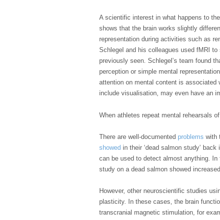
A scientific interest in what happens to t
shows that the brain works slightly differ
representation during activities such as r
Schlegel and his colleagues used fMRI to 
previously seen. Schlegel’s team found tha
perception or simple mental representation
attention on mental content is associated 
include visualisation, may even have an im
When athletes repeat mental rehearsals of
There are well-documented
problems
with 
showed
in their ‘dead salmon study’ back 
can be used to detect almost anything. In 
study on a dead salmon showed increased a
However, other neuroscientific studies us
plasticity. In these cases, the brain funct
transcranial magnetic stimulation, for exa