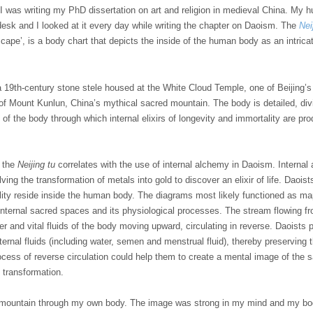
, I was writing my PhD dissertation on art and religion in medieval China. My 
esk and I looked at it every day while writing the chapter on Daoism. The
Nei
scape’, is a body chart that depicts the inside of the human body as an intric
a
19th-century
stone stele housed at the White Cloud Temple, one of Beijing’
of Mount Kunlun, China’s mythical sacred mountain. The body is detailed, divide
s of the body through which internal elixirs of longevity and immortality are 
s the
Neijing tu
correlates with the use of internal alchemy in Daoism. Interna
lving the transformation of metals into gold to discover an elixir of life. Dao
lity reside inside the human body. The diagrams most likely functioned as maps
nternal sacred spaces and its physiological processes. The stream flowing fr
er and vital fluids of the body moving upward, circulating in reverse. Daoists 
nternal fluids (including water, semen and menstrual fluid), thereby preserving t
rocess of reverse circulation could help them to create a mental image of th
l transformation.
 a mountain through my own body. The image was strong in my mind and my b