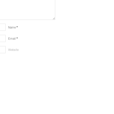
Name
*
Email
*
Website