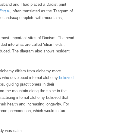
husband and I had placed a Daoist print
jing tu
, often translated as the ‘Diagram of
ate landscape replete with mountains,
s most important sites of Daoism. The head
d into what are called ‘elixir fields’,
produced. The diagram also shows resident
l alchemy differs from alchemy more
ists who developed internal alchemy
believed
, guiding practitioners in their
om the mountain along the spine in the
practising internal alchemy believed that
heir health and increasing longevity. For
e same phenomenon, which would in turn
ody was calm