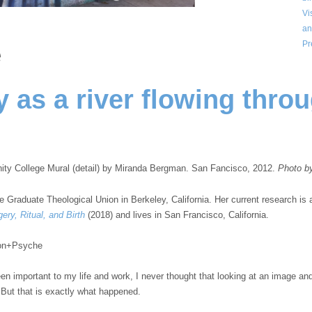
Vi
an
Pr
e
 as a river flowing thro
 College Mural (detail) by Miranda Bergman. San Fancisco, 2012.
Photo b
he Graduate Theological Union in Berkeley, California. Her current research is a
ery, Ritual, and Birth
(2018) and lives in San Francisco, California.
Aeon+Psyche
n important to my life and work, I never thought that looking at an image and 
 But that is exactly what happened.