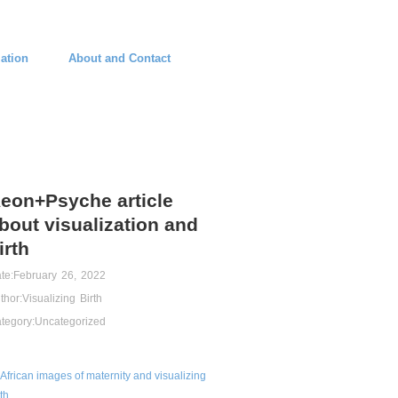
ation
About and Contact
eon+Psyche article
bout visualization and
irth
te:
February 26, 2022
thor:
Visualizing Birth
tegory:
Uncategorized
African images of maternity and visualizing
rth