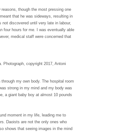
 few reasons, though the most pressing one
d meant that he was sideways, resulting in
not discovered until very late in labour,
 four hours for me. I was eventually able
owever, medical staff were concerned that
a. Photograph, copyright 2017, Antoni
ain through my own body. The hospital room
ge was strong in my mind and my body was
pe, a giant baby boy at almost
10 pounds
ound moment in my life, leading me to
urs. Daoists are not the only ones who
so shows that seeing images in the mind