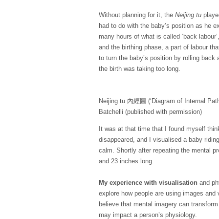
Without planning for it, the
Neijing tu
played
had to do with the baby’s position as he ex
many hours of what is called ‘back labour’,
and the birthing phase, a part of labour th
to turn the baby’s position by rolling back
the birth was taking too long.
Neijing tu 內經圖 (‘Diagram of Internal Path
Batchelli (published with permission)
It was at that time that I found myself th
disappeared, and I visualised a baby ridi
calm. Shortly after repeating the mental 
and
23 inches
long.
My experience with visualisation
and phy
explore how people are using images and vi
believe that mental imagery can transfor
may impact a person’s physiology.