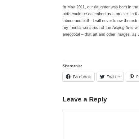
In May 2011, our daughter was born in the k
birth could be described as a breeze. In t
labour and birth. I will never know the ex
my mental construct of the
Neijing tu
is wh
anecdotal – that art and other images, as 
Share this:
Facebook
Twitter
P
Leave a Reply