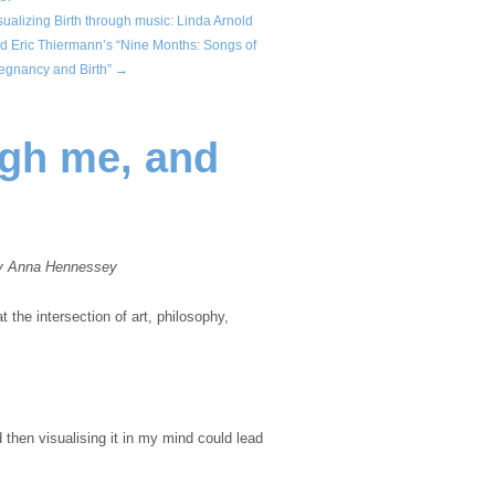
sualizing Birth through music: Linda Arnold
d Eric Thiermann’s “Nine Months: Songs of
egnancy and Birth” →
ugh me, and
y Anna Hennessey
t the intersection of art, philosophy,
then visualising it in my mind could lead