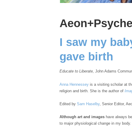
Aeon+Psych
I saw my baby
gave birth
Educate to Liberate,
John Adams Community
Anna Hennessey
is a visiting scholar at t
religion and birth. She is the author of
Imag
Edited by
Sam Haselby
, Senior Editor, 
Although art and images
have always bee
to major physiological change in my body.